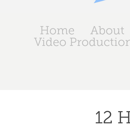
Home
About
Video Productio
12 H