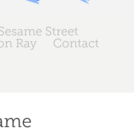
Sesame Street
on Ray
Contact
ame 