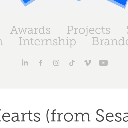
Awards
Projects
n
Internship
Brand
earts (from Ses