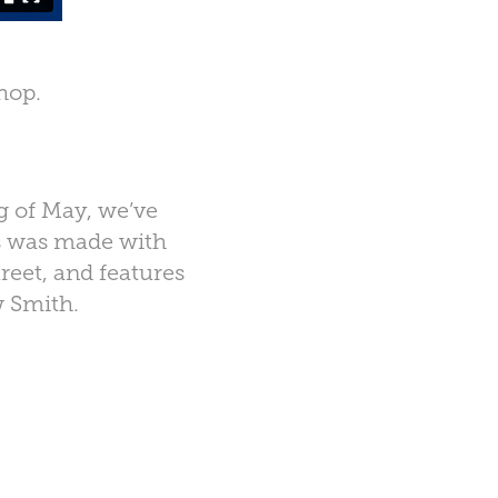
hop.
g of May, we’ve
is was made with
reet, and features
 Smith.