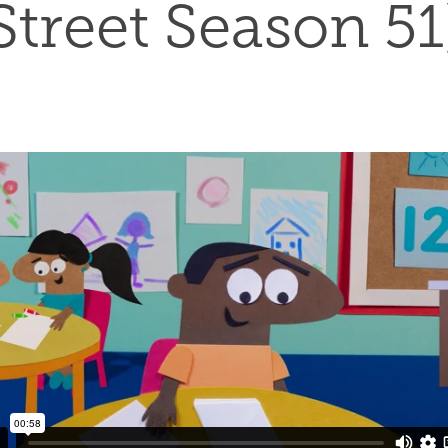
Street Season 51