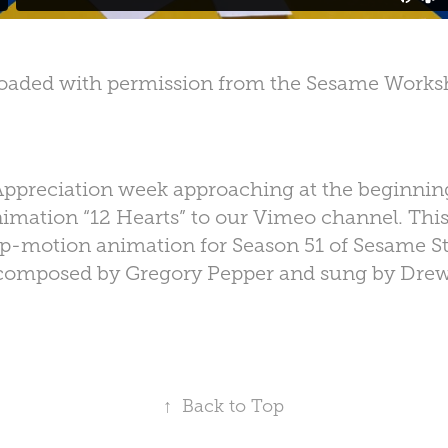
oaded with permission from the Sesame Works
ppreciation week approaching at the beginnin
imation “12 Hearts” to our Vimeo channel. Th
p-motion animation for Season 51 of Sesame St
composed by Gregory Pepper and sung by Drew
↑
Back to Top