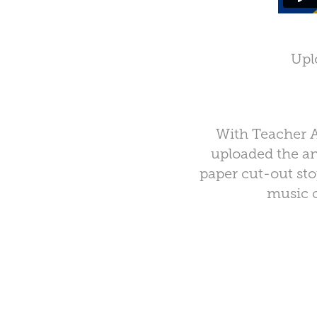
Upl
With Teacher A
uploaded the an
paper cut-out sto
music 