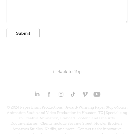
Submit
↑
Back to Top
© 2024 Paper Brain Productions | Award-Winning Paper Stop-Motion
Animation Studio and Video Production in Houston, TX | Specializing
in Creative Animation, Branded Content, and Fine Arts
Documentaries | Clients include Sesame Street, Howler Brothers,
Amazons Studios, Netflix, and more | Contact us for innovative