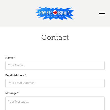
Contact
Name *
Email Address *
Message *