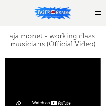
aja monet - working class 
musicians (Official Video)