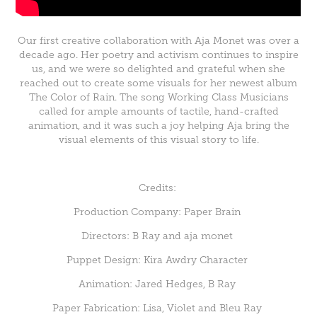
Our first creative collaboration with Aja Monet was over a
decade ago. Her poetry and activism continues to inspire
us, and we were so delighted and grateful when she
reached out to create some visuals for her newest album
The Color of Rain. The song Working Class Musicians
called for ample amounts of tactile, hand-crafted
animation, and it was such a joy helping Aja bring the
visual elements of this visual story to life.
Credits:
Production Company: Paper Brain
Directors: B Ray and aja monet
Puppet Design: Kira Awdry Character
Animation: Jared Hedges, B Ray
Paper Fabrication: Lisa, Violet and Bleu Ray