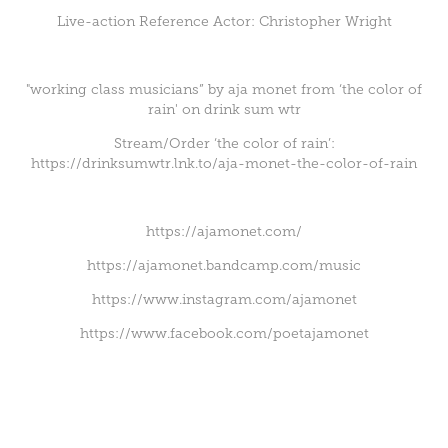
Live-action Reference Actor: Christopher Wright
"working class musicians” by aja monet from ‘the color of
rain' on drink sum wtr
Stream/Order ‘the color of rain’:
https://drinksumwtr.lnk.to/aja-monet-the-color-of-rain
https://ajamonet.com/
https://ajamonet.bandcamp.com/music
https://www.instagram.com/ajamonet
https://www.facebook.com/poetajamonet