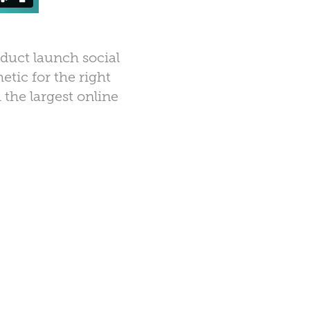
duct launch social
tic for the right
 the largest online