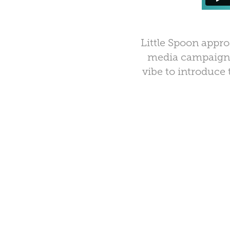
Little Spoon
approa
media campaign, 
vibe to introduce 