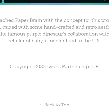
ched Paper Brain with the concept for this pro
mixed with some hand-crafted and retro aesthe
the famous purple dinosaur's collaboration with
retailer of baby + toddler food in the U.S.
Copyright 2025 Lyons Partnership, L.P.
↑
Back to Top