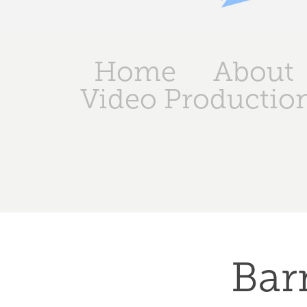
Home
About
Video Productio
Barn