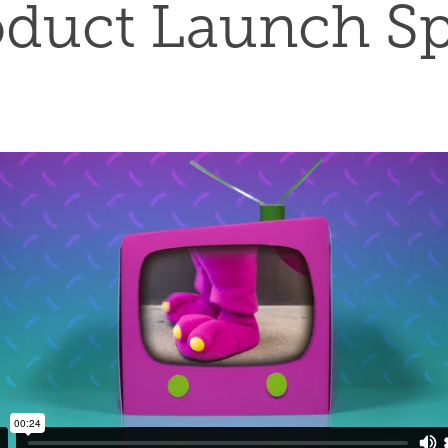
oduct Launch Sp