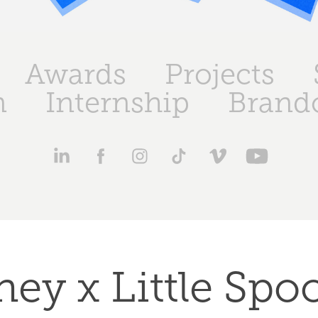
Awards
Projects
n
Internship
Brand
ey x Little Spoo