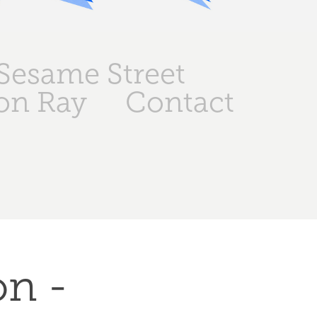
Sesame Street
on Ray
Contact
n - 