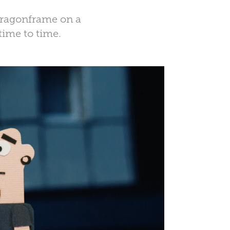
 Dragonframe on a
time to time.