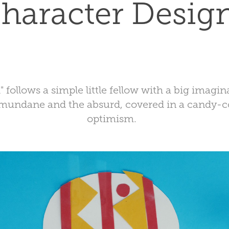
haracter Desig
" follows a simple little fellow with a big imagin
mundane and the absurd, covered in a candy-co
optimism.