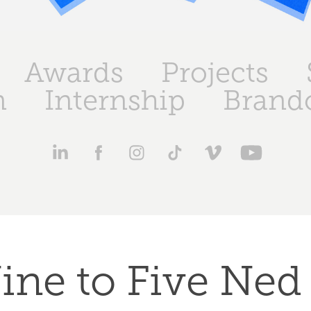
Awards
Projects
n
Internship
Brand
ine to Five Ned 