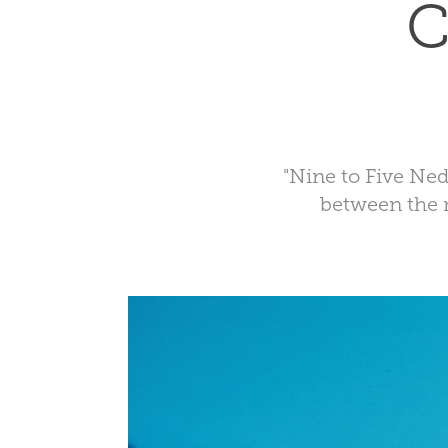
C
"Nine to Five Ned
between the 