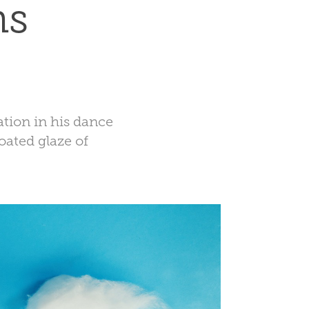
ns
ation in his dance
ated glaze of