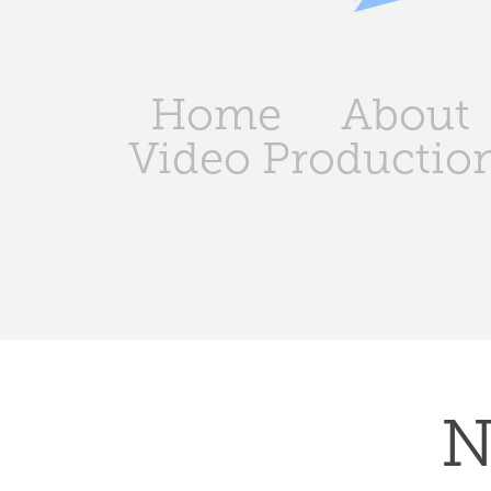
Home
About
Video Productio
N