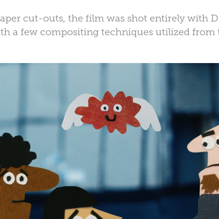
per cut-outs, the film was shot entirely with
th a few compositing techniques utilized from 