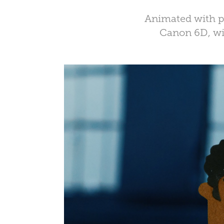
Animated with pa
Canon 6D, wi