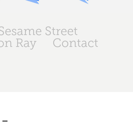
Sesame Street
on Ray
Contact
- 