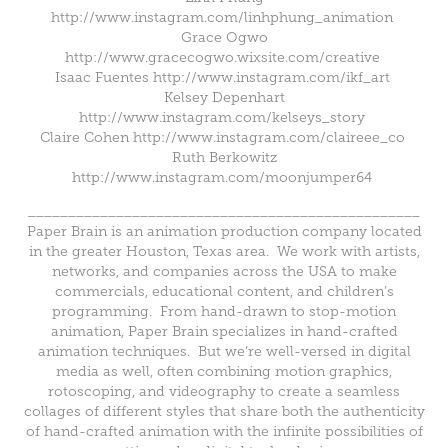
http://www.instagram.com/linhphung_animation
Grace Ogwo
http://www.gracecogwo.wixsite.com/creative
Isaac Fuentes http://www.instagram.com/ikf_art
Kelsey Depenhart
http://www.instagram.com/kelseys_story
Claire Cohen http://www.instagram.com/claireee_co
Ruth Berkowitz
http://www.instagram.com/moonjumper64
_________________________________________________
Paper Brain is an animation production company located
in the greater Houston, Texas area. We work with artists,
networks, and companies across the USA to make
commercials, educational content, and children’s
programming. From hand-drawn to stop-motion
animation, Paper Brain specializes in hand-crafted
animation techniques. But we’re well-versed in digital
media as well, often combining motion graphics,
rotoscoping, and videography to create a seamless
collages of different styles that share both the authenticity
of hand-crafted animation with the infinite possibilities of