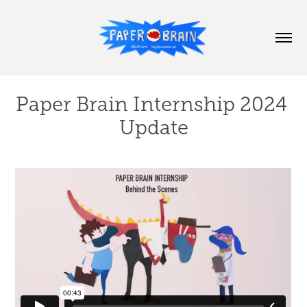
Paper Brain Internship 2024 
Update