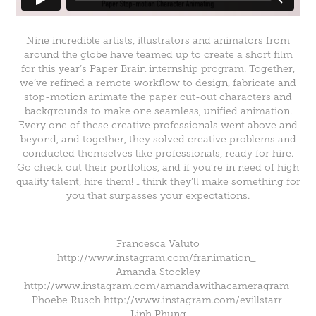
Nine incredible artists, illustrators and animators from
around the globe have teamed up to create a short film
for this year’s Paper Brain internship program. Together,
we’ve refined a remote workflow to design, fabricate and
stop-motion animate the paper cut-out characters and
backgrounds to make one seamless, unified animation.
Every one of these creative professionals went above and
beyond, and together, they solved creative problems and
conducted themselves like professionals, ready for hire.
Go check out their portfolios, and if you’re in need of high
quality talent, hire them! I think they’ll make something for
you that surpasses your expectations.
Francesca Valuto
http://www.instagram.com/franimation_
Amanda Stockley
http://www.instagram.com/amandawithacameragram
Phoebe Rusch http://www.instagram.com/evillstarr
Linh Phung