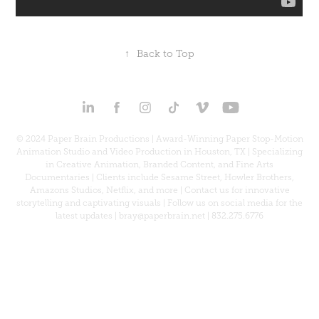
↑
Back to Top
© 2024 Paper Brain Productions | Award-Winning Paper Stop-Motion
Animation Studio and Video Production in Houston, TX | Specializing
in Creative Animation, Branded Content, and Fine Arts
Documentaries | Clients include Sesame Street, Howler Brothers,
Amazons Studios, Netflix, and more | Contact us for innovative
storytelling and captivating visuals | Follow us on social media for the
latest updates | bray@paperbrain.net | 832.275.6776