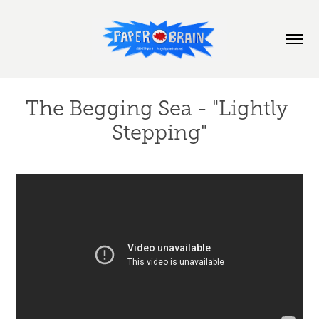
The Begging Sea - "Lightly 
Stepping"